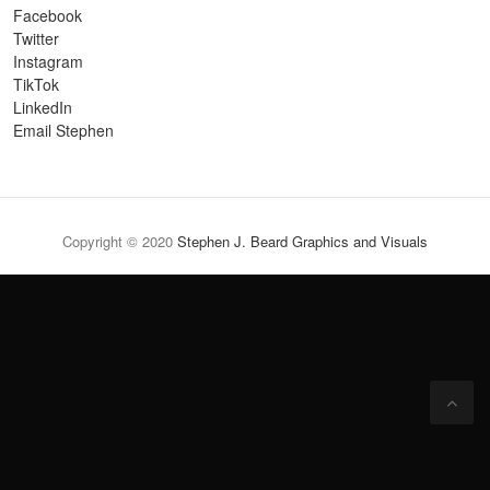
Facebook
Twitter
Instagram
TikTok
LinkedIn
Email Stephen
Copyright © 2020
Stephen J. Beard Graphics and Visuals