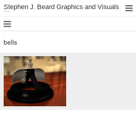
Stephen J. Beard Graphics and Visuals
bells