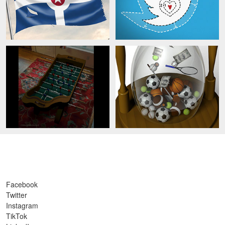
Facebook
Twitter
Instagram
TikTok