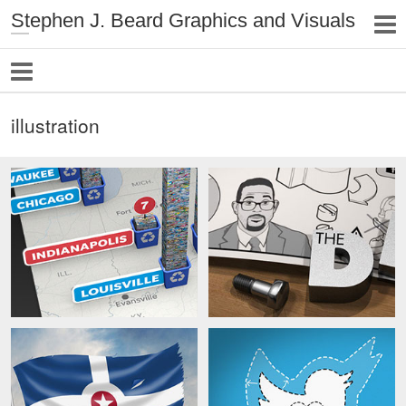
Stephen J. Beard Graphics and Visuals
illustration