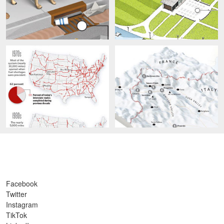
Facebook
Twitter
Instagram
TikTok