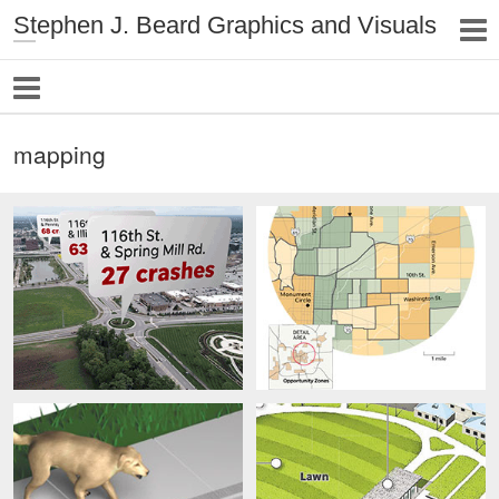
Stephen J. Beard Graphics and Visuals
mapping