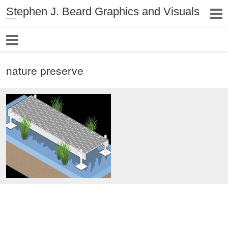
Stephen J. Beard Graphics and Visuals
nature preserve