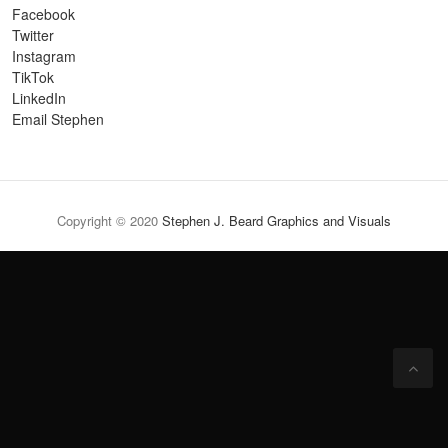
Facebook
Twitter
Instagram
TikTok
LinkedIn
Email Stephen
Copyright © 2020
Stephen J. Beard Graphics and Visuals