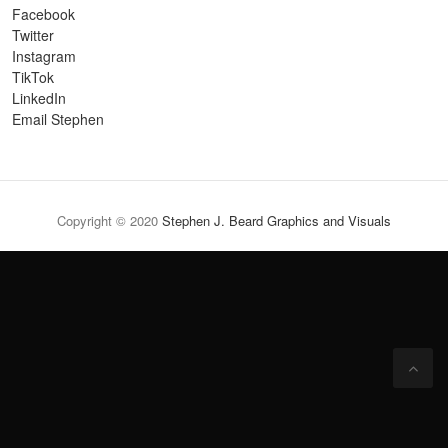
Facebook
Twitter
Instagram
TikTok
LinkedIn
Email Stephen
Copyright © 2020
Stephen J. Beard Graphics and Visuals