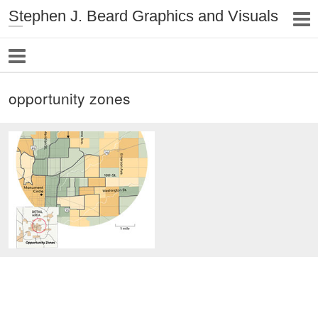
Stephen J. Beard Graphics and Visuals
opportunity zones