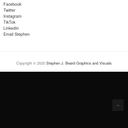
Facebook
Twitter
Instagram
TikTok
LinkedIn
Email Stephen
Copyright © 2020
Stephen J. Beard Graphics and Visuals