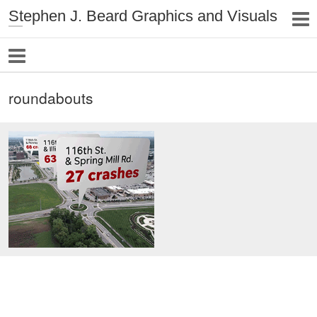
Stephen J. Beard Graphics and Visuals
roundabouts