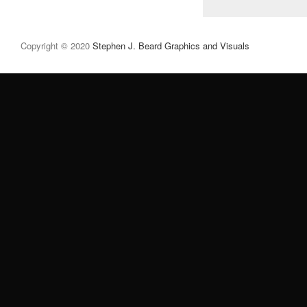
Copyright © 2020
Stephen J. Beard Graphics and Visuals