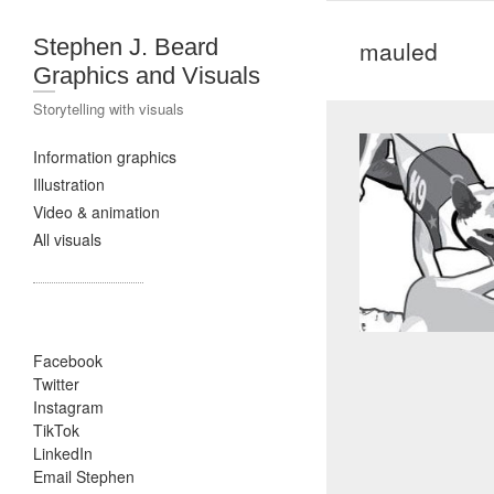
Stephen J. Beard
mauled
Graphics and Visuals
Storytelling with visuals
Information graphics
Illustration
Video & animation
All visuals
Facebook
Twitter
Instagram
TikTok
LinkedIn
Email Stephen