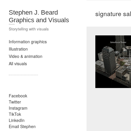
Stephen J. Beard
signature sa
Graphics and Visuals
Storytelling with visuals
Information graphics
Illustration
Video & animation
All visuals
Facebook
Twitter
Instagram
TikTok
LinkedIn
Email Stephen