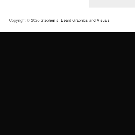
Copyright © 2020
Stephen J. Beard Graphics and Visuals