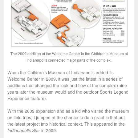
The 2009 addition of the Welcome Center to the Children’s Museum of
Indianapolis connected major parts of the complex.
When the Children’s Museum of Indianapolis added its
Welcome Center in 2009, it was just the latest in a series of
additions that changed the look and flow of the complex (nine
years later the museum would add the outdoor Sports Legend
Experience feature).
With the 2009 expansion and as a kid who visited the museum
on field trips, I jumped at the chance to do a graphic that put
the latest project into historical context. This appeared in the
Indianapolis Star
in 2009.