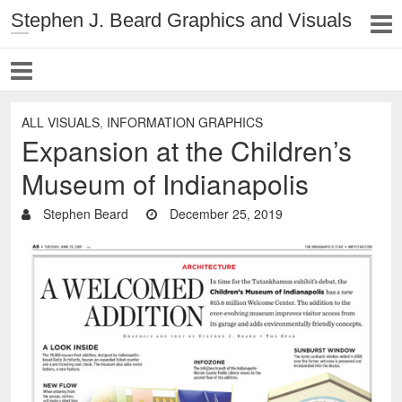
Stephen J. Beard Graphics and Visuals
ALL VISUALS
,
INFORMATION GRAPHICS
Expansion at the Children’s
Museum of Indianapolis
Stephen Beard
December 25, 2019