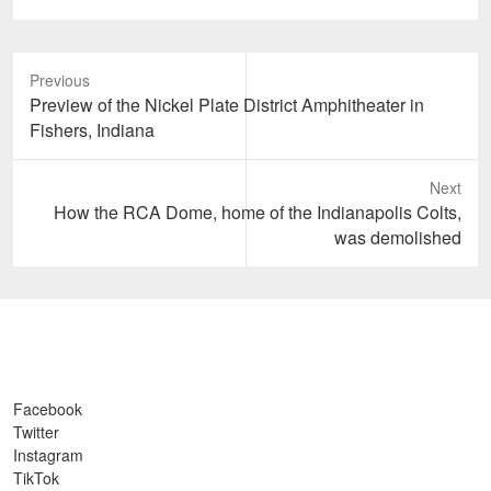
Previous
Previous
Preview of the Nickel Plate District Amphitheater in
post:
Fishers, Indiana
Next
Next
How the RCA Dome, home of the Indianapolis Colts,
post:
was demolished
Facebook
Twitter
Instagram
TikTok